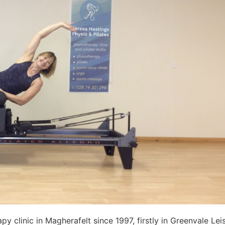
py clinic in Magherafelt since 1997, firstly in Greenvale L