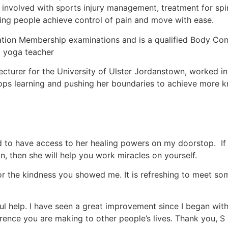
ly involved with sports injury management, treatment for s
ing people achieve control of pain and move with ease.
tion Membership examinations and is a qualified Body Cont
sa yoga teacher
ecturer for the University of Ulster Jordanstown, worked in
 stops learning and pushing her boundaries to achieve mor
d to have access to her healing powers on my doorstop. If 
n, then she will help you work miracles on yourself.
for the kindness you showed me. It is refreshing to meet s
erful help. I have seen a great improvement since I began w
rence you are making to other people’s lives. Thank you, S