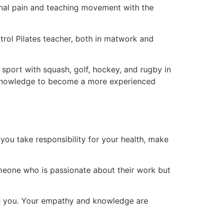
pinal pain and teaching movement with the
rol Pilates teacher, both in matwork and
 sport with squash, golf, hockey, and rugby in
e knowledge to become a more experienced
you take responsibility for your health, make
omeone who is passionate about their work but
ith you. Your empathy and knowledge are