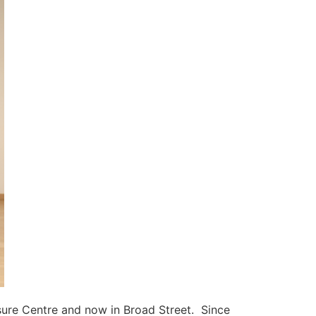
eisure Centre and now in Broad Street. Since