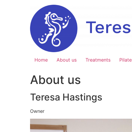
Skip
to
content
Home
About us
Treatments
Pilate
About us
Teresa Hastings
Owner