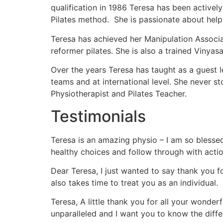
qualification in 1986 Teresa has been active
Pilates method. She is passionate about help
Teresa has achieved her Manipulation Associa
reformer pilates. She is also a trained Vinya
Over the years Teresa has taught as a guest l
teams and at international level. She never
Physiotherapist and Pilates Teacher.
Testimonials
Teresa is an amazing physio – I am so blesse
healthy choices and follow through with actio
Dear Teresa, I just wanted to say thank you 
also takes time to treat you as an individual.
Teresa, A little thank you for all your wond
unparalleled and I want you to know the diffe