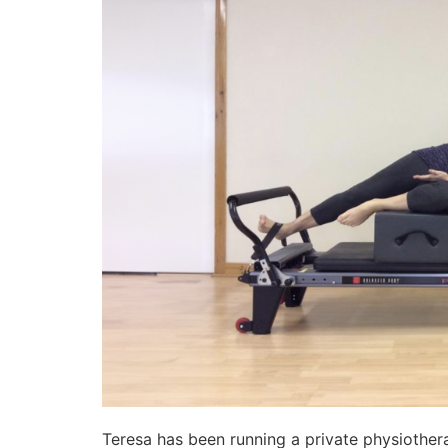
Teresa has been running a private physiothera