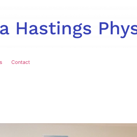
s
Contact